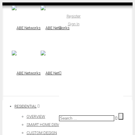
Register
Sign In
RESIDENTIAL
OVERVIEW
SMART HOME DEMO
CUSTOM DESIGN