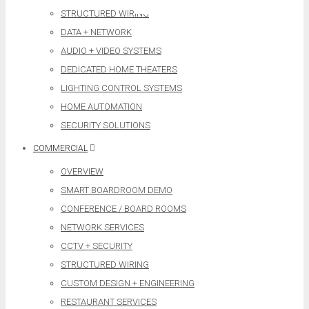
STRUCTURED WIRING
DATA + NETWORK
AUDIO + VIDEO SYSTEMS
DEDICATED HOME THEATERS
LIGHTING CONTROL SYSTEMS
HOME AUTOMATION
SECURITY SOLUTIONS
COMMERCIAL
OVERVIEW
SMART BOARDROOM DEMO
CONFERENCE / BOARD ROOMS
NETWORK SERVICES
CCTV + SECURITY
STRUCTURED WIRING
CUSTOM DESIGN + ENGINEERING
RESTAURANT SERVICES