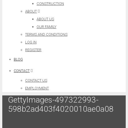
CONSTRUCTION
ABOUT
ABOUT US
OUR FAMILY
TERMS AND CONDITIONS
LOG IN
REGISTER
BLOG
CONTACT
CONTACT US
EMPLOYMENT
GettyImages-497322993-
598b2ad403f4020010ae0a08