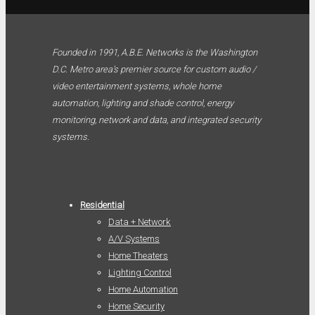
Founded in 1991, A.B.E. Networks is the Washington
D.C. Metro area’s premier source for custom audio /
video entertainment systems, whole home
automation, lighting and shade control, energy
monitoring, network and data, and integrated security
systems.
Residential
Data + Network
A/V Systems
Home Theaters
Lighting Control
Home Automation
Home Security