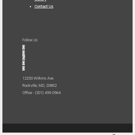
Contact Us
Follow Us
12250 Wilkins Ave.
Rockville, MD, 20852
Office - (301) 495-0964