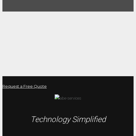
Request a Free Quote
Technology Simplified