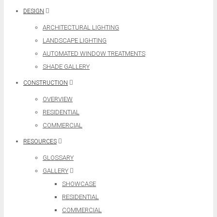
DESIGN
ARCHITECTURAL LIGHTING
LANDSCAPE LIGHTING
AUTOMATED WINDOW TREATMENTS
SHADE GALLERY
CONSTRUCTION
OVERVIEW
RESIDENTIAL
COMMERCIAL
RESOURCES
GLOSSARY
GALLERY
SHOWCASE
RESIDENTIAL
COMMERCIAL