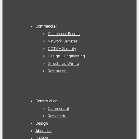
Commercial
Conference Rooms
Network Services
CCTV + Security
Design + Engineering
Structured Wiring
Restaurant
Construction
Commercial
Residential
Design
About Us
Gallery