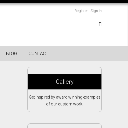
Register
Sign In
BLOG
CONTACT
Gallery
Get inspired by award winning examples
of our custom work.