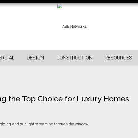
RCIAL
DESIGN
CONSTRUCTION
RESOURCES
ng the Top Choice for Luxury Homes