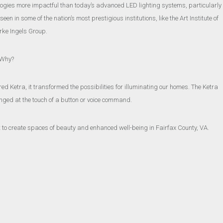
ologies more impactful than today’s advanced LED lighting systems, particularly
n in some of the nation’s most prestigious institutions, like the Art Institute of
rke Ingels Group.
. Why?
red Ketra, it transformed the possibilities for illuminating our homes. The Ketra
ged at the touch of a button or voice command.
ght to create spaces of beauty and enhanced well-being in Fairfax County, VA.