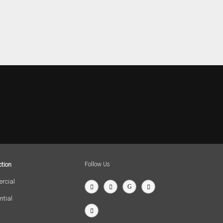
tion
Follow Us
rcial
ntial