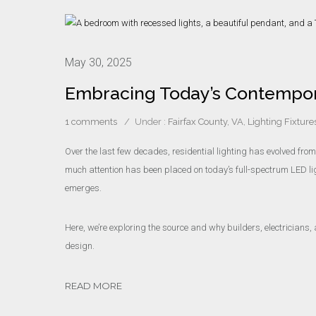
May 30, 2025
Embracing Today’s Contempora
1 comments
/
Under :
Fairfax County, VA
,
Lighting Fixture
Over the last few decades, residential lighting has evolved fro
much attention has been placed on today’s full-spectrum LED li
emerges.
Here, we’re exploring the source and why builders, electricians, 
design.
READ MORE