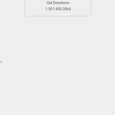
Get Directions
1-301-495-0964
ht