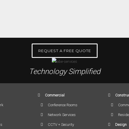
REQUEST A FREE QUOTE
Technology Simplified
Commercial
Construc
rk
Conference Rooms
Comme
Network Services
Reside
rs
CCTV + Security
Design