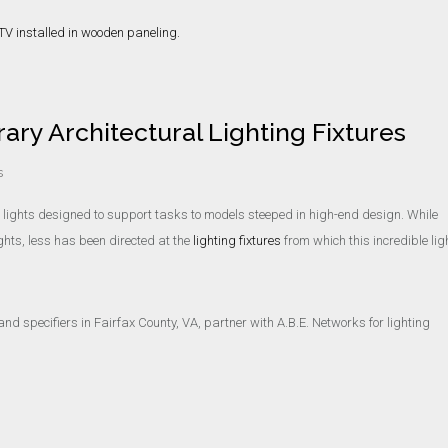
ry Architectural Lighting Fixtures
s
m lights designed to support tasks to models steeped in high-end design. While
ghts, less has been directed at the
lighting fixtures
from which this incredible lig
and specifiers in Fairfax County, VA, partner with A.B.E. Networks for lighting