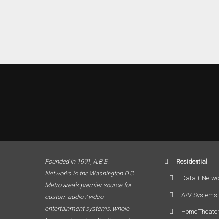
Founded in 1991, A.B.E.
Residential
Networks is the Washington D.C.
Data + Netwo
Metro area’s premier source for
A/V Systems
custom audio / video
entertainment systems, whole
Home Theate