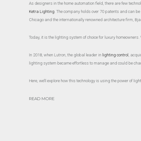
As designers in the home automation field, there are few techn
Ketra Lighting
. The company holds over 70 patents and can be see
Chicago and the internationally renowned architecture firm, Bja
Today, it is the lighting system of choice for luxury homeowners
In 2018, when Lutron, the global leader in
lighting control
, acqui
lighting system became effortless to manage and could be chan
Here, we’ll explore how this technology is using the power of li
READ MORE