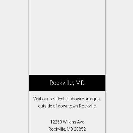
Rockville, MD
Visit our residential showrooms just
outside of downtown Rockville.
12250 Wilkins Ave
Rockville, MD 20852