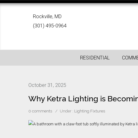
Rockville, MD
(301) 495-0964
RESIDENTIAL
COMME
October 31, 2025
Why Ketra Lighting is Becomi
0 comments
/
Under :
Lighting Fixtures