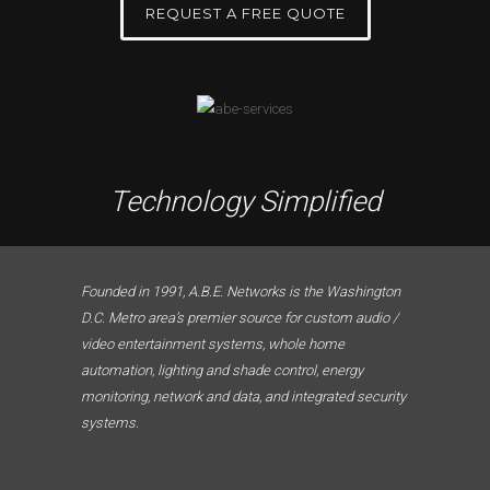
REQUEST A FREE QUOTE
Technology Simplified
Founded in 1991, A.B.E. Networks is the Washington
D.C. Metro area’s premier source for custom audio /
video entertainment systems, whole home
automation, lighting and shade control, energy
monitoring, network and data, and integrated security
systems.