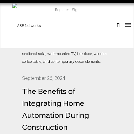
Register
Sign In
September 26, 2024
The Benefits of
Integrating Home
Automation During
Construction