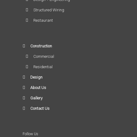
Structured Wiring
Restaurant
Construction
Commercial
Residential
Design
About Us
Gallery
Contact Us
Follow Us