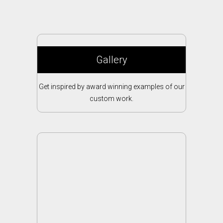
Gallery
Get inspired by award winning examples of our
custom work.