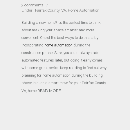
3 comments
/
Under :
Fairfax County, VA
,
Home Automation
Building a new home? It’s the perfect time to think
about making your space smarter and more
convenient. One of the best ways to do this is by
incorporating
home automation
during the
construction phase. Sure, you could always add
automated features later, but doing it early comes
with some great perks. Keep reading to find out why
planning for home automation during the building
phase is such a smart move for your Fairfax County,
READ MORE
VA, home.