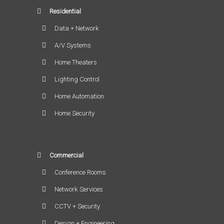
Residential
Data + Network
A/V Systems
Home Theaters
Lighting Control
Home Automation
Home Security
Commercial
Conference Rooms
Network Services
CCTV + Security
Design + Engineering