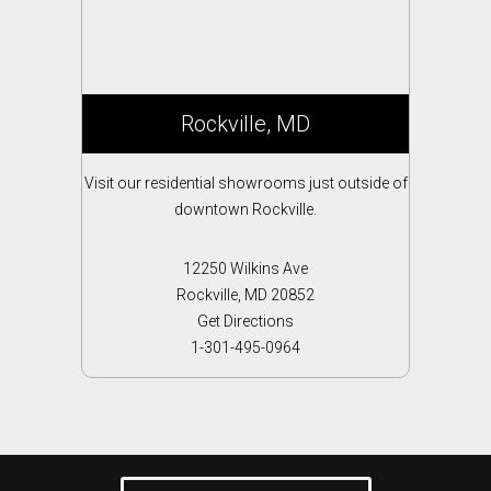
Rockville, MD
Visit our residential showrooms just outside of
downtown Rockville.
12250 Wilkins Ave
Rockville, MD 20852
Get Directions
1-301-495-0964