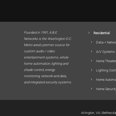
Founded in 1991, A.B.E.
Residential
Networks is the Washington D.C.
Data + Netwo
Metro area’s premier source for
custom audio / video
A/V Systems
entertainment systems, whole
Home Theate
home automation, lighting and
shade control, energy
Lighting Cont
monitoring, network and data,
Home Automa
and integrated security systems.
Home Securit
Arlington, VA
Bethesd