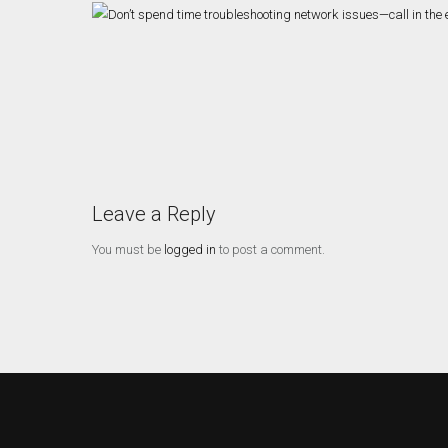
Leave a Reply
You must be
logged in
to post a comment.