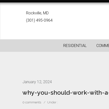
Rockville, MD
(301) 495-0964
RESIDENTIAL
COMME
January 12, 2024
why-you-should-work-with-a
0 comments
/
Under :