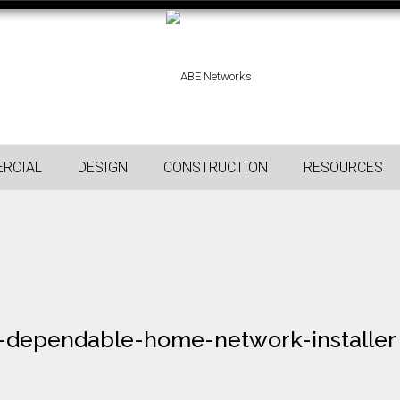
RCIAL
DESIGN
CONSTRUCTION
RESOURCES
-dependable-home-network-installer