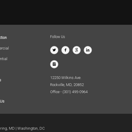
Follow Us
tion
rcial
ntial
12250 Wilkins Ave.
s
Rockville, MD, 20852
Office - (301) 495-0964
 Us
pring, MD
Washington, DC