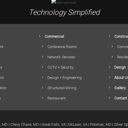
Technology Simplified
Commercial
Construc
rk
Conference Rooms
Comme
Network Services
Reside
rs
CCTV + Security
Design
rol
Design + Engineering
About U
tion
Structured Wiring
Gallery
y
Restaurant
Contact
a, MD
Chevy Chase, MD
Great Falls, VA
McLean, VA
Potomac, MD
Silver S