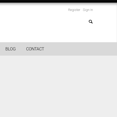
Register
Sign In
BLOG
CONTACT