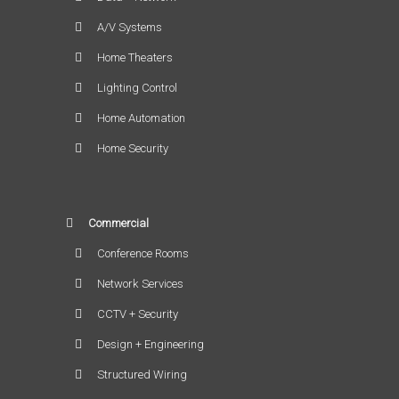
A/V Systems
Home Theaters
Lighting Control
Home Automation
Home Security
Commercial
Conference Rooms
Network Services
CCTV + Security
Design + Engineering
Structured Wiring