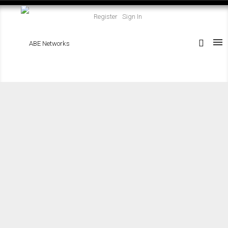
Register
Sign In
Residential
Commercial
Construction
Design