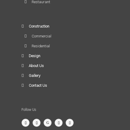
Restaurant
Construction
Commercial
Residential
Design
About Us
Gallery
Contact Us
Follow Us