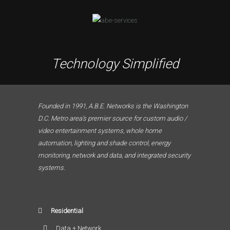
Technology Simplified
Founded in 1991, A.B.E. Networks is the Washington
D.C. Metro area’s premier source for custom audio /
video entertainment systems, whole home
automation, lighting and shade control, energy
monitoring, network and data, and integrated security
systems.
Residential
Data + Network