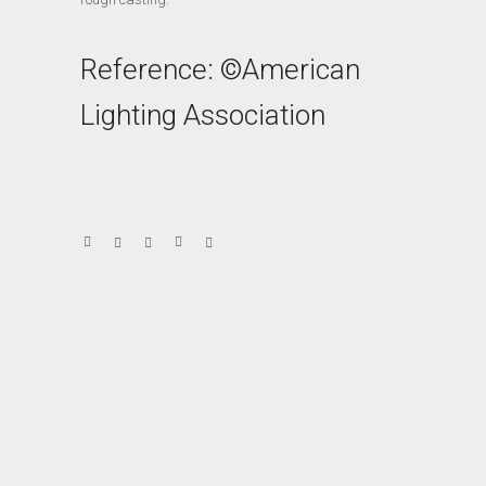
Reference: ©American
Lighting Association