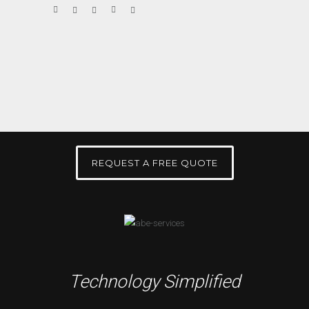
REQUEST A FREE QUOTE
Technology Simplified