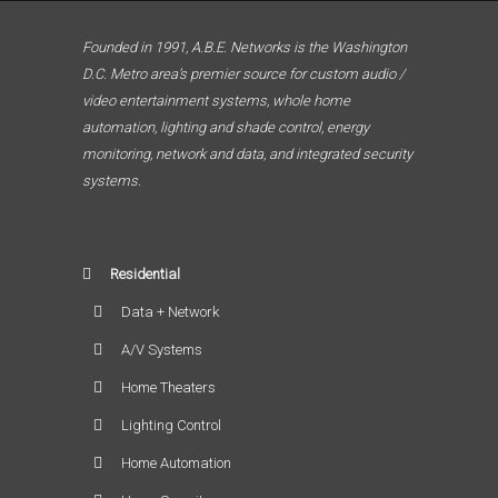
Founded in 1991, A.B.E. Networks is the Washington
D.C. Metro area’s premier source for custom audio /
video entertainment systems, whole home
automation, lighting and shade control, energy
monitoring, network and data, and integrated security
systems.
Residential
Data + Network
A/V Systems
Home Theaters
Lighting Control
Home Automation