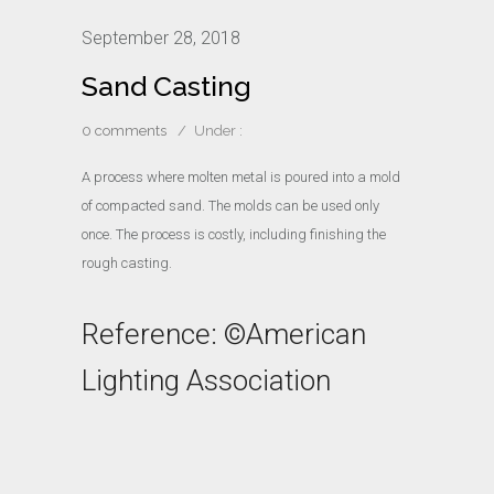
September 28, 2018
Sand Casting
0 comments
/
Under :
A process where molten metal is poured into a mold
of compacted sand. The molds can be used only
once. The process is costly, including finishing the
rough casting.
Reference: ©American
Lighting Association