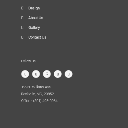
Design
About Us
Gallery
Contact Us
Follow Us
12250 Wilkins Ave.
Rockville, MD, 20852
Office - (301) 495-0964