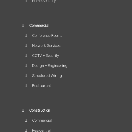
Home Security
Commercial
Conference Rooms
Network Services
CCTV + Security
Design + Engineering
Structured Wiring
Restaurant
Construction
Commercial
Residential