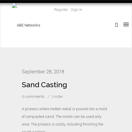
Register
Sign In
September 28, 2018
Sand Casting
0 comments
/
Under :
A process where molten metal is poured into a mold
of compacted sand. The molds can be used only
once. The process is costly, including finishing the
rough casting.