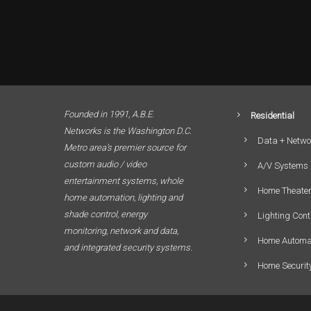
Founded in 1991, A.B.E.
Residential
Networks is the Washington D.C.
Data + Netwo
Metro area’s premier source for
custom audio / video
A/V Systems
entertainment systems, whole
Home Theate
home automation, lighting and
shade control, energy
Lighting Cont
monitoring, network and data,
Home Automa
and integrated security systems.
Home Securit