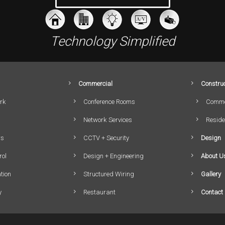
Technology Simplified
Commercial
Construc
rk
Conference Rooms
Comme
Network Services
Reside
rs
CCTV + Security
Design
rol
Design + Engineering
About U
tion
Structured Wiring
Gallery
y
Restaurant
Contact