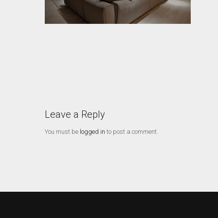
Leave a Reply
You must be
logged in
to post a comment.