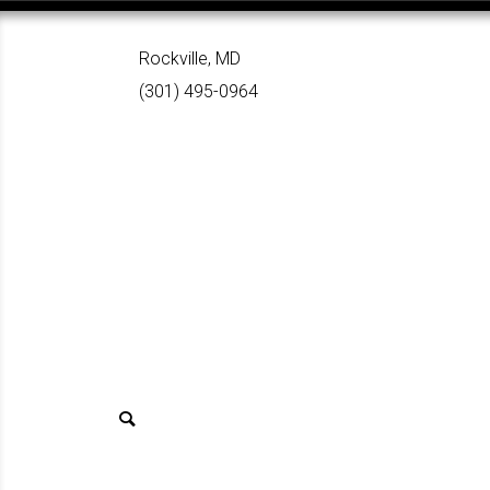
Rockville, MD
(301) 495-0964