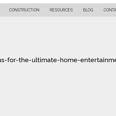
CONSTRUCTION
RESOURCES
BLOG
CONT
ons-for-the-ultimate-home-entertainm