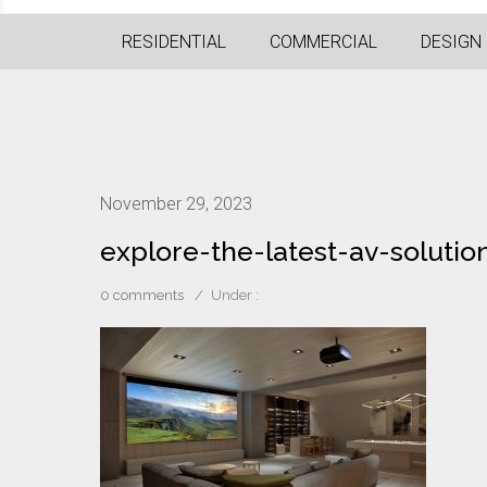
RESIDENTIAL
COMMERCIAL
DESIGN
November 29, 2023
explore-the-latest-av-soluti
0 comments
/
Under :