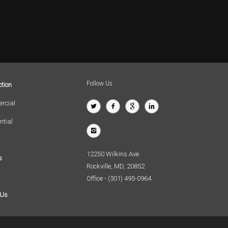
Follow Us
tion
rcial
ntial
12250 Wilkins Ave.
s
Rockville, MD, 20852
Office - (301) 495-0964
 Us